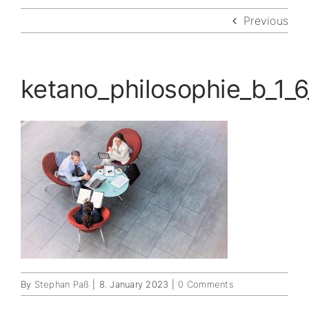
Previous
ketano_philosophie_b_1_6
By
Stephan Paß
|
8. January 2023
|
0 Comments