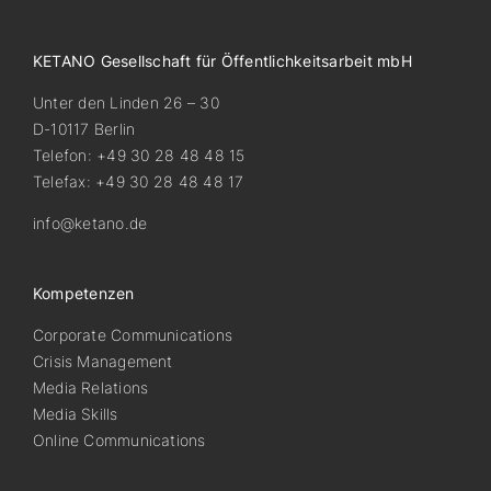
KETANO Gesellschaft für Öffentlichkeitsarbeit mbH
Unter den Linden 26 – 30
D-10117 Berlin
Telefon: +49 30 28 48 48 15
Telefax: +49 30 28 48 48 17
info@ketano.de
Kompetenzen
Corporate Communications
Crisis Management
Media Relations
Media Skills
Online Communications