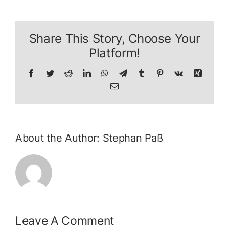
Share This Story, Choose Your
Platform!
Facebook
Twitter
Reddit
LinkedIn
WhatsApp
Telegram
Tumblr
Pinterest
Vk
Xing
Email
About the Author:
Stephan Paß
Leave A Comment