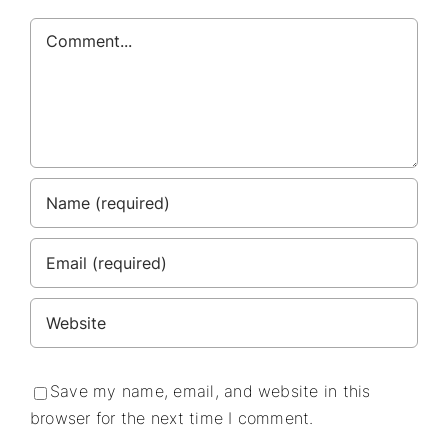
Comment
Save my name, email, and website in this
browser for the next time I comment.