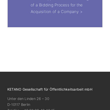
of a Bidding Process for the
Acquisition of a Company >
KETANO Gesellschaft für Öffentlichkeitsarbeit mbH
Unter den Linden 26 – 30
D-10117 Berlin