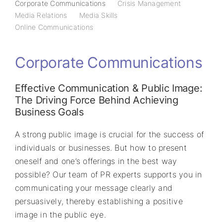
Corporate Communications
Crisis Management
Media Relations
Media Skills
Online Communications
Corporate Communications
Effective Communication & Public Image:
The Driving Force Behind Achieving
Business Goals
A strong public image is crucial for the success of
individuals or businesses. But how to present
oneself and one’s offerings in the best way
possible? Our team of PR experts supports you in
communicating your message clearly and
persuasively, thereby establishing a positive
image in the public eye.