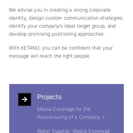
We advise you in creating a strong corporate
identity, design custom communication strategies,
identify your company’s ideal target group, and
develop promising positioning approaches.
With KETANO, you can be confident that your
message will reach the right people.
Projects
Media Coverage for the
Restructuring of a Company >
Water Supplier: Media Coverage