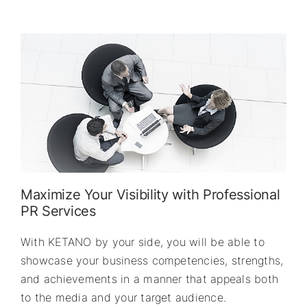
Maximize Your Visibility with Professional
PR Services
With KETANO by your side, you will be able to
showcase your business competencies, strengths,
and achievements in a manner that appeals both
to the media and your target audience.