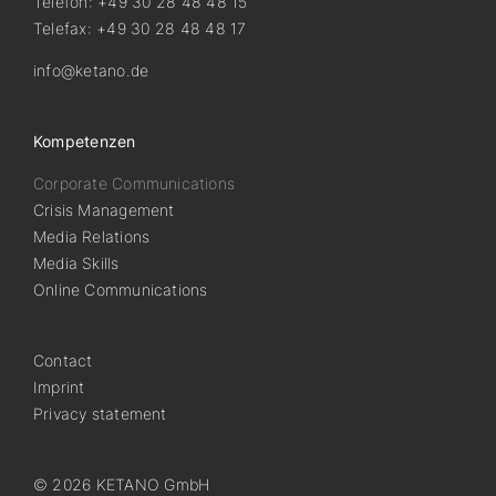
Telefon: +49 30 28 48 48 15
Telefax: +49 30 28 48 48 17
info@ketano.de
Kompetenzen
Corporate Communications
Crisis Management
Media Relations
Media Skills
Online Communications
Contact
Imprint
Privacy statement
© 2026 KETANO GmbH