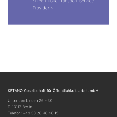
Sized Public Transport Service
Provider >
KETANO Gesellschaft für Öffentlichkeitsarbeit mbH
Unter den Linden 26 – 30
D-10117 Berlin
Telefon: +49 30 28 48 48 15