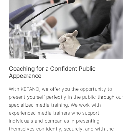
Coaching for a Confident Public
Appearance
With KETANO, we offer you the opportunity to
present yourself perfectly in the public through our
specialized media training. We work with
experienced media trainers who support
individuals and companies in presenting
themselves confidently, securely, and with the