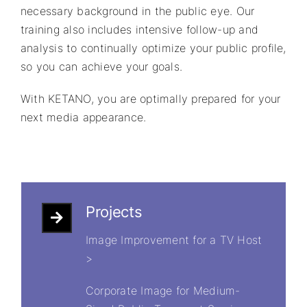
necessary background in the public eye. Our
training also includes intensive follow-up and
analysis to continually optimize your public profile,
so you can achieve your goals.
With KETANO, you are optimally prepared for your
next media appearance.
Projects
Image Improvement for a TV Host
>
Corporate Image for Medium-