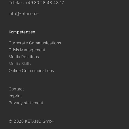
Telefax: +49 30 28 48 48 17
info@ketano.de
Kompetenzen
Corporate Communications
Crisis Management
Media Relations
Media Skills
Online Communications
Contact
Imprint
Privacy statement
© 2026 KETANO GmbH