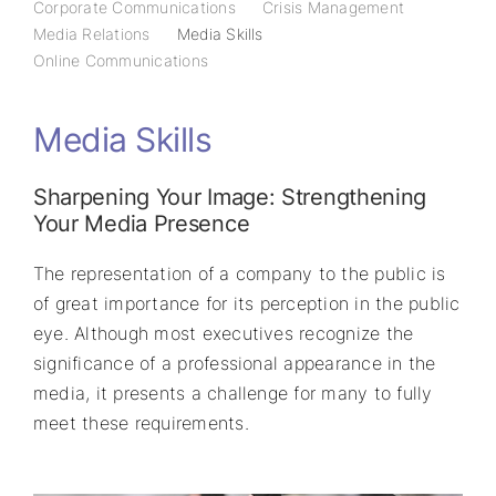
Corporate Communications
Crisis Management
Media Relations
Media Skills
Online Communications
Media Skills
Sharpening Your Image: Strengthening
Your Media Presence
The representation of a company to the public is
of great importance for its perception in the public
eye. Although most executives recognize the
significance of a professional appearance in the
media, it presents a challenge for many to fully
meet these requirements.