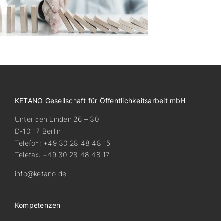
KETANO Gesellschaft für Öffentlichkeitsarbeit mbH
Unter den Linden 26 – 30
D-10117 Berlin
Telefon: +49 30 28 48 48 15
Telefax: +49 30 28 48 48 17
info@ketano.de
Kompetenzen