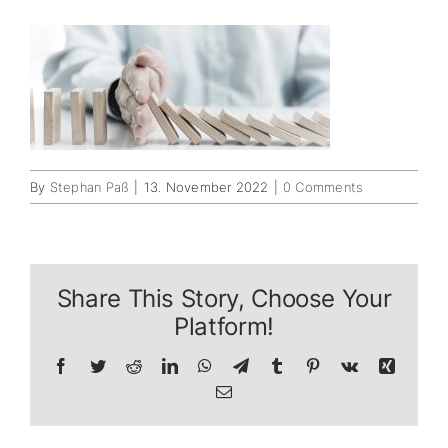
By
Stephan Paß
|
13. November 2022
|
0 Comments
Share This Story, Choose Your
Platform!
Facebook
Twitter
Reddit
LinkedIn
WhatsApp
Telegram
Tumblr
Pinterest
Vk
Xing
Email