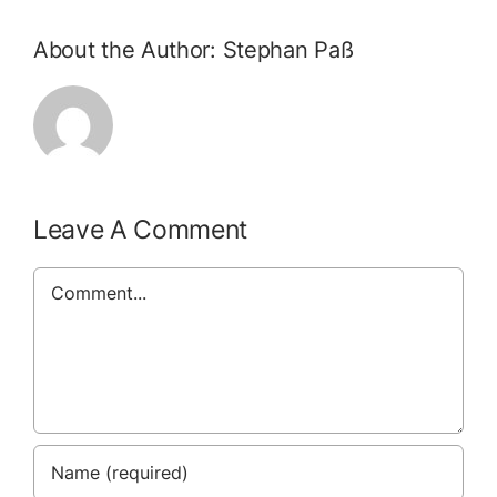
About the Author:
Stephan Paß
Leave A Comment
Comment