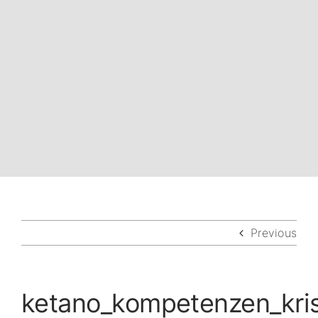
Previous
ketano_kompetenzen_kr