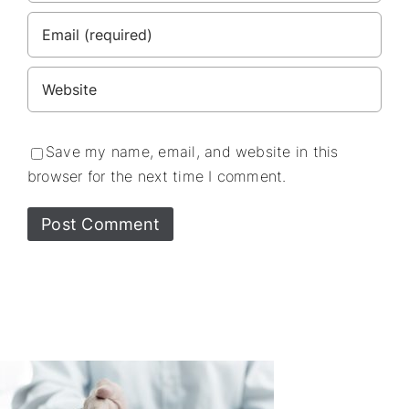
Save my name, email, and website in this
browser for the next time I comment.