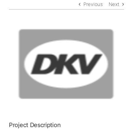
Previous
Next
View
Larger
Image
Project Description