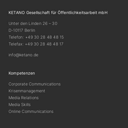
KETANO Gesellschaft für Öffentlichkeitsarbeit mbH
Unter den Linden 26 – 30
D-10117 Berlin
Telefon: +49 30 28 48 48 15
Telefax: +49 30 28 48 48 17
info@ketano.de
Kompetenzen
Corporate Communications
Krisenmanagement
Media Relations
Media Skills
Online Communications