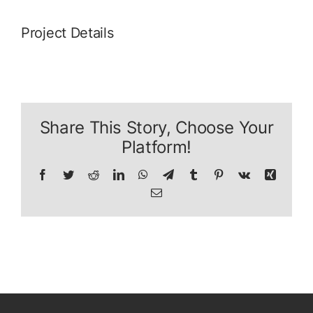
Project Details
Share This Story, Choose Your
Platform!
Facebook
Twitter
Reddit
LinkedIn
WhatsApp
Telegram
Tumblr
Pinterest
Vk
Xing
E-
Mail